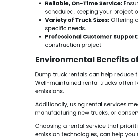
Reliable, On-Time Service:
Ensur
scheduled, keeping your project o
Variety of Truck Sizes:
Offering d
specific needs.
Professional Customer Support
construction project.
Environmental Benefits o
Dump truck rentals can help reduce t
Well-maintained rental trucks often f
emissions.
Additionally, using rental services m
manufacturing new trucks, or conser
Choosing a rental service that prioriti
emission technologies, can help you 