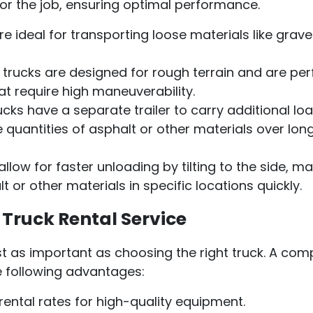
for the job, ensuring optimal performance.
 ideal for transporting loose materials like gravel,
trucks are designed for rough terrain and are per
at require high maneuverability.
cks have a separate trailer to carry additional loa
 quantities of asphalt or other materials over lon
llow for faster unloading by tilting to the side, m
t or other materials in specific locations quickly.
Truck Rental Service
just as important as choosing the right truck. A co
he following advantages:
ental rates for high-quality equipment.