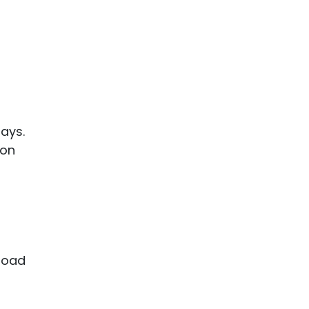
lays.
 on
 road