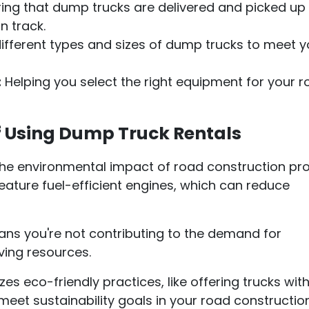
ing that dump trucks are delivered and picked up
n track.
ifferent types and sizes of dump trucks to meet y
:
Helping you select the right equipment for your 
f Using Dump Truck Rentals
he environmental impact of road construction pro
eature fuel-efficient engines, which can reduce
eans you're not contributing to the demand for
ving resources.
zes eco-friendly practices, like offering trucks wit
meet sustainability goals in your road constructio