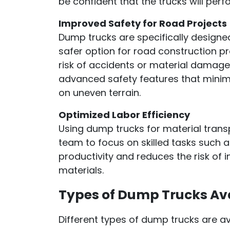
be confident that the trucks will perf
Improved Safety for Road Projects
Dump trucks are specifically designe
safer option for road construction pr
risk of accidents or material damag
advanced safety features that minimi
on uneven terrain.
Optimized Labor Efficiency
Using dump trucks for material trans
team to focus on skilled tasks such 
productivity and reduces the risk of 
materials.
Types of Dump Trucks Ava
Different types of dump trucks are ava