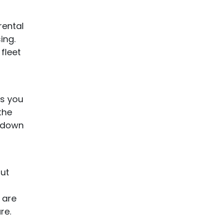
rental
ing.
fleet
ws you
the
r down
out
 are
re.