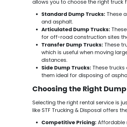
allows you to choose the right truck 
Standard Dump Trucks:
These are
and asphalt.
Articulated Dump Trucks:
These 
for off-road construction sites th
Transfer Dump Trucks:
These tru
which is useful when moving large
distances.
Side Dump Trucks:
These trucks a
them ideal for disposing of asphal
Choosing the Right Dump 
Selecting the right rental service is 
like STF Trucking & Disposal offers t
Competitive Pricing:
Affordable r