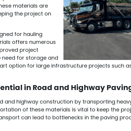
these materials are
eping the project on
igned for hauling
rials offers numerous
proved project
he need for storage and
rt option for large infrastructure projects such a
ential in Road and Highway Pavin
road and highway construction by transporting heav
portation of these materials is vital to keep the pro
ansport can lead to bottlenecks in the paving pro