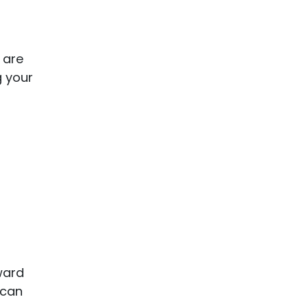
 are
g your
ward
 can