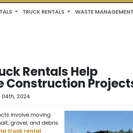
TALS
TRUCK RENTALS
WASTE MANAGEMEN
ck Rentals Help
e Construction Project
 04th, 2024
cts involve moving
alt, gravel, and debris.
p truck rental