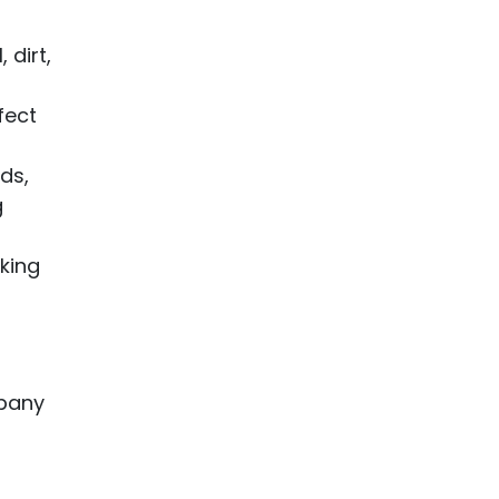
 dirt,
fect
ds,
g
aking
mpany