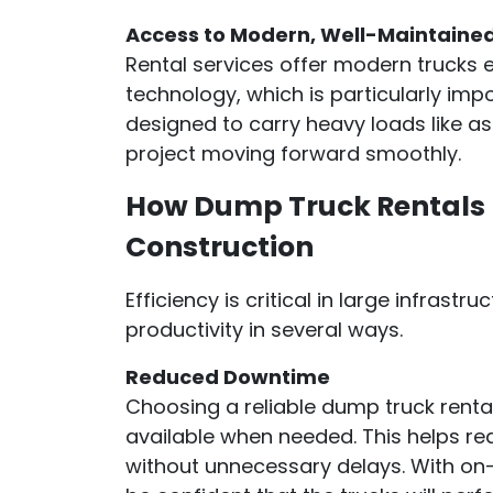
Access to Modern, Well-Maintaine
Rental services offer modern trucks 
technology, which is particularly imp
designed to carry heavy loads like as
project moving forward smoothly.
How Dump Truck Rentals I
Construction
Efficiency is critical in large infrast
productivity in several ways.
Reduced Downtime
Choosing a reliable dump truck renta
available when needed. This helps r
without unnecessary delays. With on-