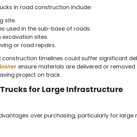
cks in road construction include:
 site.
es used in the sub-base of roads.
 excavation sites.
ing or road repairs.
 construction timelines could suffer significant de
inster
ensure materials are delivered or removed
aving project on track.
Trucks for Large Infrastructure
dvantages over purchasing, particularly for large