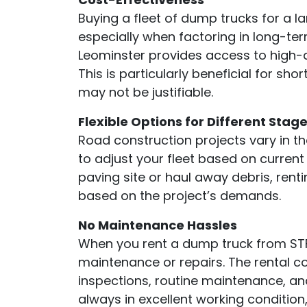
Buying a fleet of dump trucks for a l
especially when factoring in long-te
Leominster provides access to high-q
This is particularly beneficial for sh
may not be justifiable.
Flexible Options for Different Stag
Road construction projects vary in the
to adjust your fleet based on curren
paving site or haul away debris, renti
based on the project’s demands.
No Maintenance Hassles
When you rent a dump truck from STF
maintenance or repairs. The rental c
inspections, routine maintenance, an
always in excellent working condition,