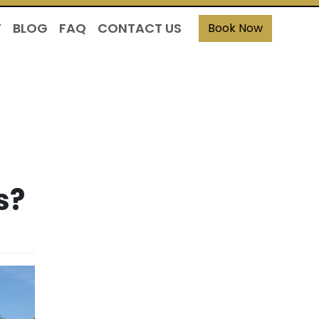
T
BLOG
FAQ
CONTACT US
Book Now
s?