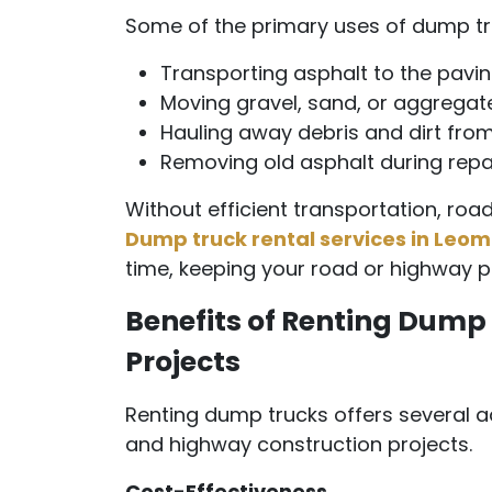
Some of the primary uses of dump tru
Transporting asphalt to the paving
Moving gravel, sand, or aggregat
Hauling away debris and dirt from
Removing old asphalt during repav
Without efficient transportation, road
Dump truck rental services in Leom
time, keeping your road or highway p
Benefits of Renting Dump 
Projects
Renting dump trucks offers several a
and highway construction projects.
Cost-Effectiveness