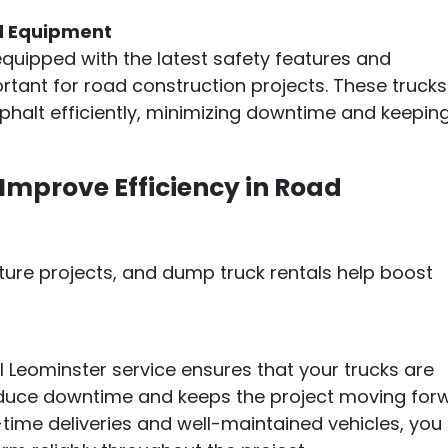
d Equipment
equipped with the latest safety features and
ortant for road construction projects. These trucks
phalt efficiently, minimizing downtime and keepin
mprove Efficiency in Road
ructure projects, and dump truck rentals help boost
l Leominster service ensures that your trucks are
educe downtime and keeps the project moving for
time deliveries and well-maintained vehicles, you