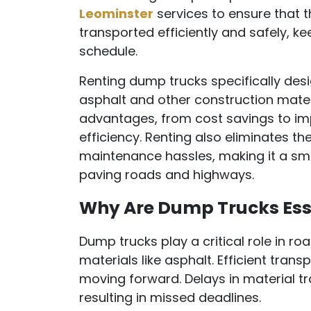
Leominster
services to ensure that 
transported efficiently and safely, ke
schedule.
Renting dump trucks specifically des
asphalt and other construction mate
advantages, from cost savings to im
efficiency. Renting also eliminates t
maintenance hassles, making it a sma
paving roads and highways.
Why Are Dump Trucks Ess
Dump trucks play a critical role in 
materials like asphalt. Efficient trans
moving forward. Delays in material tr
resulting in missed deadlines.