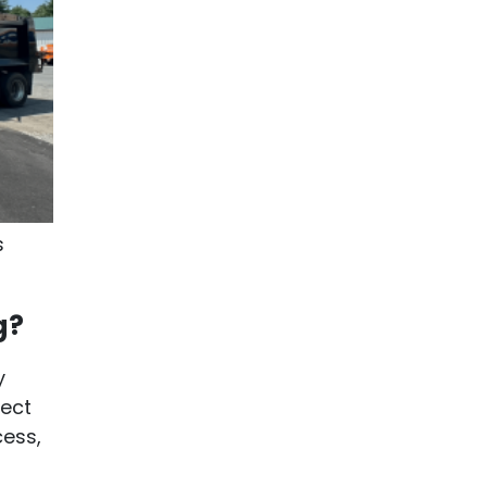
s
g?
y
ject
cess,