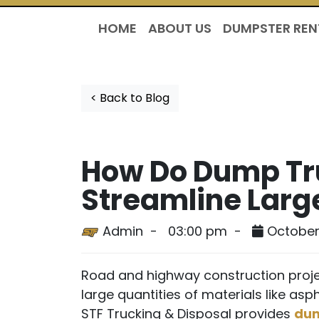
HOME
ABOUT US
DUMPSTER REN
< Back to Blog
How Do Dump Tru
Streamline Larg
Admin -
03:00 pm -
October
Road and highway construction proje
large quantities of materials like asph
STF Trucking & Disposal provides
dum