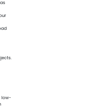
 as
our
road
jects.
h low-
n