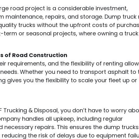
arge road project is a considerable investment,
rm maintenance, repairs, and storage. Dump truck 
uality trucks without the upfront costs of purchas
ort-term or seasonal projects, where owning a truck 
es of Road Construction
ir requirements, and the flexibility of renting allo
t needs. Whether you need to transport asphalt to 
ng gives you the flexibility to scale your fleet up o
 Trucking & Disposal, you don’t have to worry ab
ompany handles all upkeep, including regular
d necessary repairs. This ensures the dump trucks
 reducing the risk of delays due to equipment failu