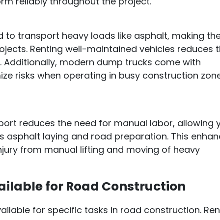
orm reliably throughout the project.
d to transport heavy loads like asphalt, making t
ojects. Renting well-maintained vehicles reduces 
e. Additionally, modern dump trucks come with
ze risks when operating in busy construction zon
port reduces the need for manual labor, allowing 
as asphalt laying and road preparation. This enha
injury from manual lifting and moving of heavy
ilable for Road Construction
ilable for specific tasks in road construction. Ren