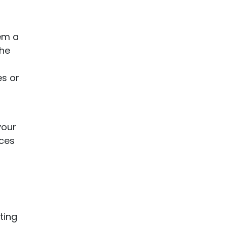
hem a
the
es or
your
nces
ting