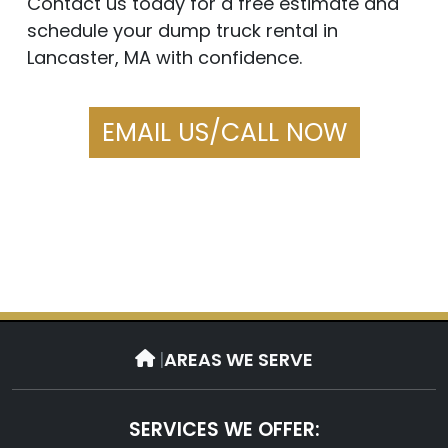
Contact us today for a free estimate and
schedule your dump truck rental in
Lancaster, MA with confidence.
EMAIL US/CALL NOW
|
AREAS WE SERVE
SERVICES WE OFFER: