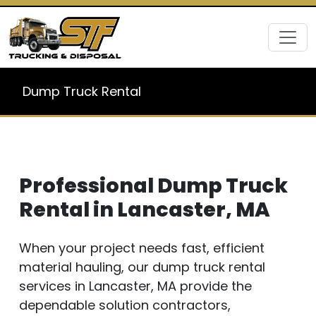
Dump Truck Rental
Professional Dump Truck
Rental in Lancaster, MA
When your project needs fast, efficient
material hauling, our dump truck rental
services in Lancaster, MA provide the
dependable solution contractors,