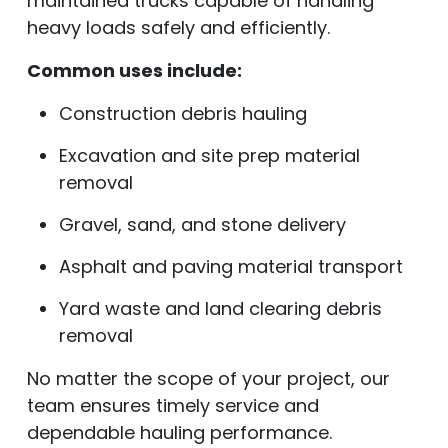
maintained trucks capable of handling
heavy loads safely and efficiently.
Common uses include:
Construction debris hauling
Excavation and site prep material
removal
Gravel, sand, and stone delivery
Asphalt and paving material transport
Yard waste and land clearing debris
removal
No matter the scope of your project, our
team ensures timely service and
dependable hauling performance.