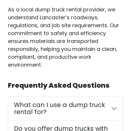
As a local dump truck rental provider, we
understand Lancaster’s roadways,
regulations, and job site requirements. Our
commitment to safety and efficiency
ensures materials are transported
responsibly, helping you maintain a clean,
compliant, and productive work
environment.
Frequently Asked Questions
What can I use a dump truck
rental for?
Do you offer dump trucks with