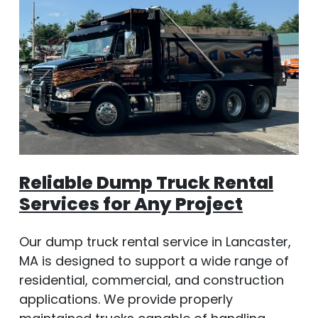
Reliable Dump Truck Rental
Services for Any Project
Our dump truck rental service in Lancaster,
MA is designed to support a wide range of
residential, commercial, and construction
applications. We provide properly