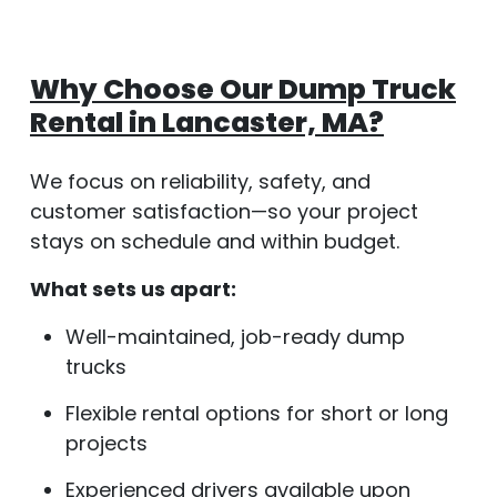
Why Choose Our Dump Truck
Rental in Lancaster, MA?
We focus on reliability, safety, and
customer satisfaction—so your project
stays on schedule and within budget.
What sets us apart:
Well-maintained, job-ready dump
trucks
Flexible rental options for short or long
projects
Experienced drivers available upon