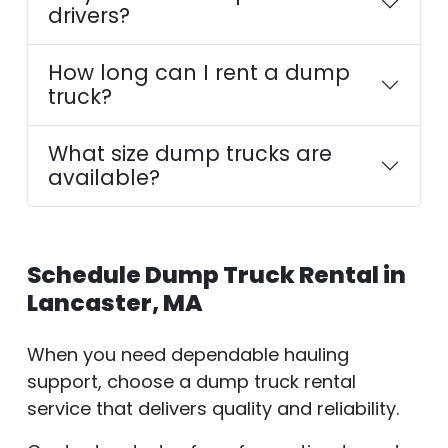
drivers?
How long can I rent a dump
truck?
What size dump trucks are
available?
Schedule Dump Truck Rental in
Lancaster, MA
When you need dependable hauling
support, choose a dump truck rental
service that delivers quality and reliability.