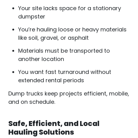
Your site lacks space for a stationary
dumpster
You’re hauling loose or heavy materials
like soil, gravel, or asphalt
Materials must be transported to
another location
You want fast turnaround without
extended rental periods
Dump trucks keep projects efficient, mobile,
and on schedule.
Safe, Efficient, and Local
Hauling Solutions