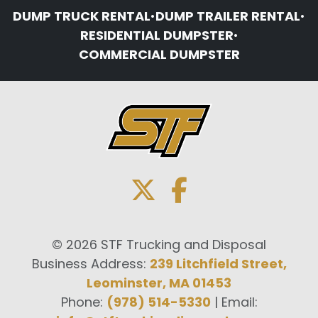
DUMP TRUCK RENTAL
•
DUMP TRAILER RENTAL
•
RESIDENTIAL DUMPSTER
•
COMMERCIAL DUMPSTER
© 2026 STF Trucking and Disposal
Business Address:
239 Litchfield Street,
Leominster, MA 01453
Phone:
(978) 514-5330
| Email: