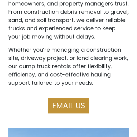
homeowners, and property managers trust.
From construction debris removal to gravel,
sand, and soil transport, we deliver reliable
trucks and experienced service to keep
your job moving without delays.
Whether you’re managing a construction
site, driveway project, or land clearing work,
our dump truck rentals offer flexibility,
efficiency, and cost-effective hauling
support tailored to your needs.
EMAIL US