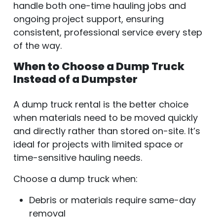
handle both one-time hauling jobs and
ongoing project support, ensuring
consistent, professional service every step
of the way.
When to Choose a Dump Truck
Instead of a Dumpster
A dump truck rental is the better choice
when materials need to be moved quickly
and directly rather than stored on-site. It’s
ideal for projects with limited space or
time-sensitive hauling needs.
Choose a dump truck when:
Debris or materials require same-day
removal