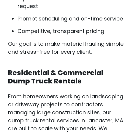
request
Prompt scheduling and on-time service
Competitive, transparent pricing
Our goal is to make material hauling simple
and stress-free for every client.
Residential & Commercial
Dump Truck Rentals
From homeowners working on landscaping
or driveway projects to contractors
managing large construction sites, our
dump truck rental services in Lancaster, MA
are built to scale with your needs. We