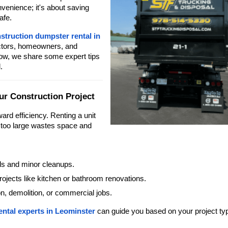
nvenience; it's about saving
afe.
struction dumpster rental in
actors, homeowners, and
elow, we share some expert tips
.
ur Construction Project
ward efficiency. Renting a unit
s too large wastes space and
ls and minor cleanups.
ojects like kitchen or bathroom renovations.
on, demolition, or commercial jobs.
ental experts in Leominster
can guide you based on your project ty