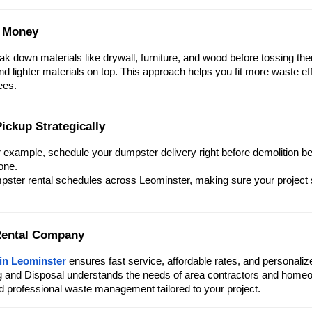
e Money
 down materials like drywall, furniture, and wood before tossing the
and lighter materials on top. This approach helps you fit more waste eff
ees.
ickup Strategically
r example, schedule your dumpster delivery right before demolition b
one.
mpster rental schedules across Leominster, making sure your project
 Rental Company
 in Leominster
ensures fast service, affordable rates, and personaliz
ng and Disposal understands the needs of area contractors and home
nd professional waste management tailored to your project.