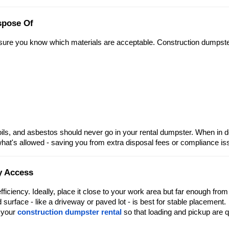
spose Of
 sure you know which materials are acceptable. Construction dumpst
ls, and asbestos should never go in your rental dumpster. When in d
what's allowed - saving you from extra disposal fees or compliance is
y Access
ficiency. Ideally, place it close to your work area but far enough from
surface - like a driveway or paved lot - is best for stable placement.
r your
construction dumpster rental
so that loading and pickup are 