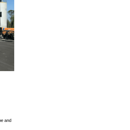
pe and