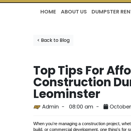
HOME
ABOUT US
DUMPSTER REN
< Back to Blog
Top Tips For Aff
Construction Du
Leominster
Admin -
08:00 am -
October 
When you're managing a construction project, whet
build, or commercial development, one thing's for s