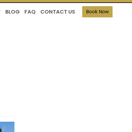
T
BLOG
FAQ
CONTACT US
Book Now