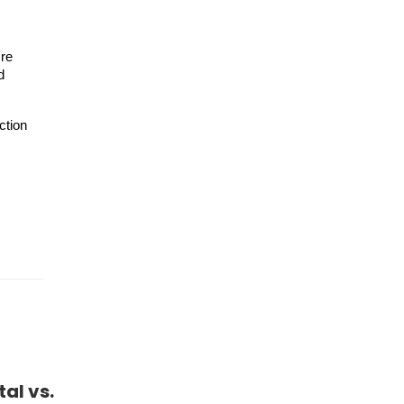
're
d
ction
al vs.