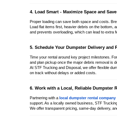
4. Load Smart - Maximize Space and Sav
Proper loading can save both space and costs. Break
Load flat items first, heavier debris on the bottom, 
and prevents overloading, which can lead to extra f
5. Schedule Your Dumpster Delivery and P
Time your rental around key project milestones. Fo
and plan pickup once the major debris removal is d
At STF Trucking and Disposal, we offer flexible du
on track without delays or added costs.
6. Work with a Local, Reliable Dumpster
Partnering with a
local dumpster rental company
support. As a locally owned business, STF Trucki
We offer transparent pricing, same-day delivery, a