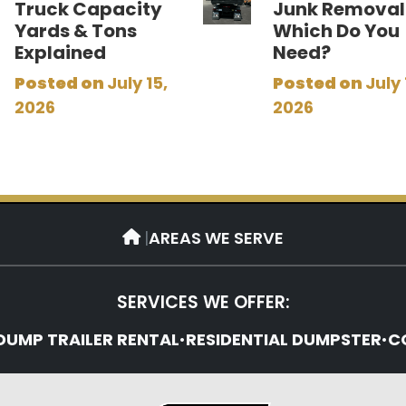
Truck Capacity
Junk Removal
Yards & Tons
Which Do You
Explained
Need?
Posted on
July 15,
Posted on
July 
2026
2026
|
AREAS WE SERVE
SERVICES WE OFFER:
DUMP TRAILER RENTAL
•
RESIDENTIAL DUMPSTER
•
C