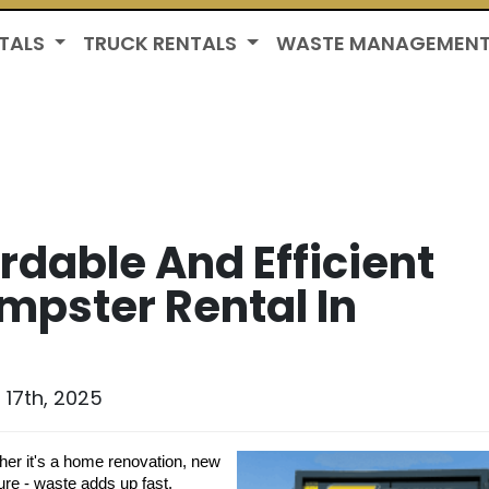
TALS
TRUCK RENTALS
WASTE MANAGEMEN
ordable And Efficient
mpster Rental In
17th, 2025
her it's a home renovation, new
ure - waste adds up fast.