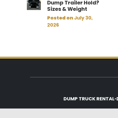
Dump Trailer Hold?
Sizes & Weight
Posted on
July 30,
2026
DUMP TRUCK RENTAL
•