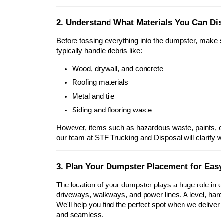
2. Understand What Materials You Can Di
Before tossing everything into the dumpster, make
typically handle debris like:
Wood, drywall, and concrete
Roofing materials
Metal and tile
Siding and flooring waste
However, items such as hazardous waste, paints, oi
our team at STF Trucking and Disposal will clarify 
3. Plan Your Dumpster Placement for Eas
The location of your dumpster plays a huge role in ef
driveways, walkways, and power lines. A level, hard 
We'll help you find the perfect spot when we delive
and seamless.