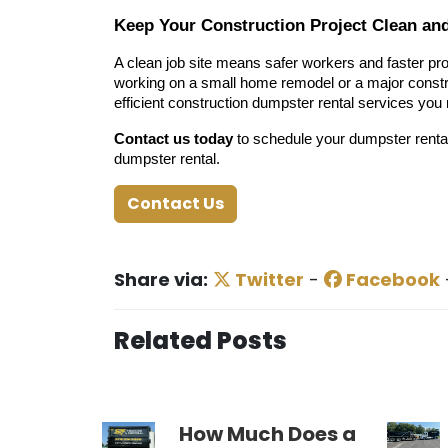
Keep Your Construction Project Clean an
A clean job site means safer workers and faster pro
working on a small home remodel or a major constru
efficient construction dumpster rental services you
Contact us today
to schedule your dumpster rental
dumpster rental.
Contact Us
Share via:
Twitter
-
Facebook
Related Posts
How Much Does a