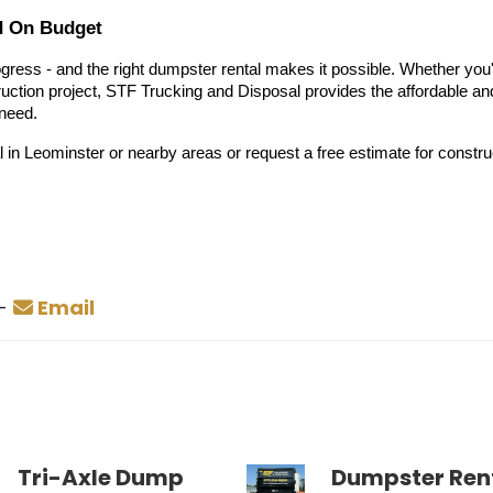
d On Budget
gress - and the right dumpster rental makes it possible. Whether you
ction project, STF Trucking and Disposal provides the affordable an
 need.
 in Leominster or nearby areas or request a free estimate for constru
-
Email
Tri-Axle Dump
Dumpster Rent