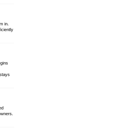
m in.
iciently
egins
 stays
ed
owners.