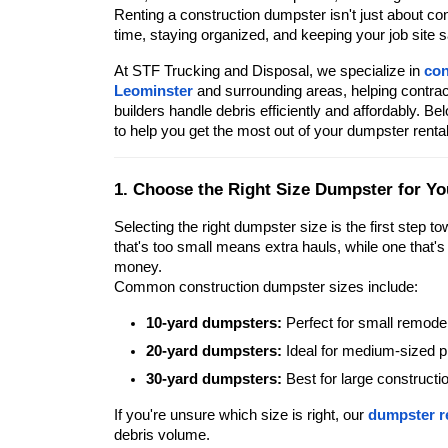
Renting a construction dumpster isn't just about co
time, staying organized, and keeping your job site s
At STF Trucking and Disposal, we specialize in
con
Leominster
and surrounding areas, helping contr
builders handle debris efficiently and affordably. B
to help you get the most out of your dumpster rental
1. Choose the Right Size Dumpster for Yo
Selecting the right dumpster size is the first step to
that's too small means extra hauls, while one that'
money.
Common construction dumpster sizes include:
10-yard dumpsters:
Perfect for small remode
20-yard dumpsters:
Ideal for medium-sized pr
30-yard dumpsters:
Best for large constructi
If you're unsure which size is right, our
dumpster r
debris volume.