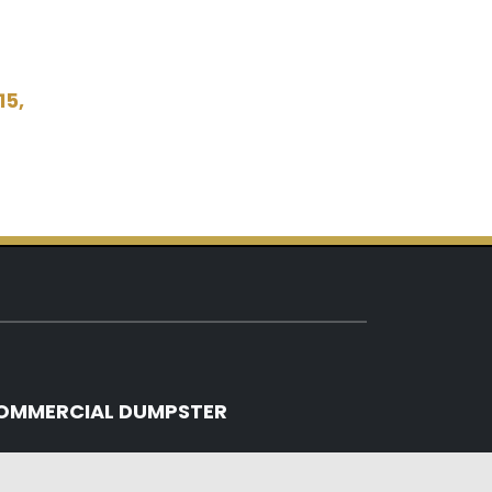
15,
OMMERCIAL DUMPSTER