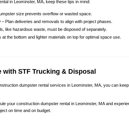
ental in Leominster, MA, keep these tips in mind:
 dumpster size prevents overflow or wasted space.
y
 – Plan deliveries and removals to align with project phases.
als, like hazardous waste, must be disposed of separately.
 at the bottom and lighter materials on top for optimal space use.
 with STF Trucking & Disposal
onstruction dumpster rental services in Leominster, MA, you can keep 
dule your construction dumpster rental in Leominster, MA and experie
ect on time and on budget.