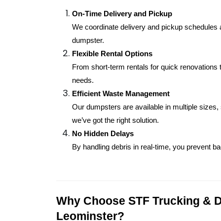
On-Time Delivery and Pickup
We coordinate delivery and pickup schedules ar
dumpster.
Flexible Rental Options
From short-term rentals for quick renovations t
needs.
Efficient Waste Management
Our dumpsters are available in multiple sizes,
we’ve got the right solution.
No Hidden Delays
By handling debris in real-time, you prevent 
Why Choose STF Trucking & Di
Leominster?