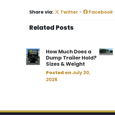
Share via:
Twitter
-
Facebook
Related Posts
How Much Does a
Dump Trailer Hold?
Sizes & Weight
Posted on
July 30,
2026