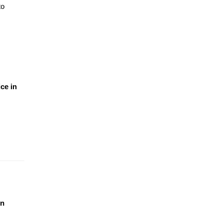
o 
e in 
n 