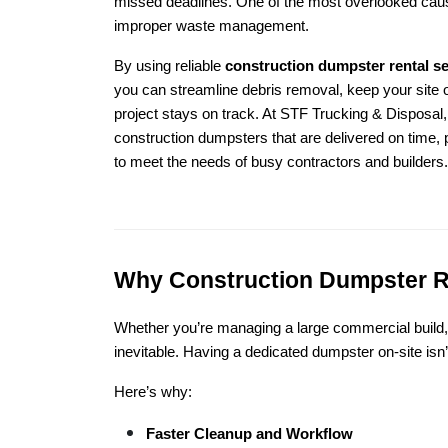
missed deadlines. One of the most overlooked cause
improper waste management.
By using reliable
construction dumpster rental s
you can streamline debris removal, keep your site 
project stays on track. At STF Trucking & Disposal, 
construction dumpsters that are delivered on time, p
to meet the needs of busy contractors and builders.
Why Construction Dumpster Ren
Whether you’re managing a large commercial build, a
inevitable. Having a dedicated dumpster on-site isn
Here’s why:
Faster Cleanup and Workflow