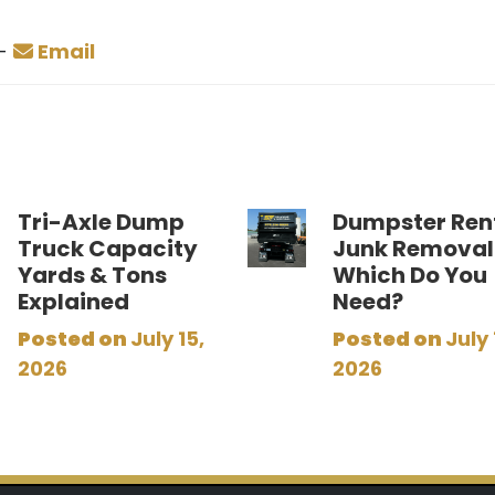
-
Email
Tri-Axle Dump
Dumpster Rent
Truck Capacity
Junk Removal
Yards & Tons
Which Do You
Explained
Need?
Posted on
July 15,
Posted on
July 
2026
2026