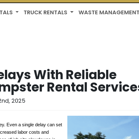
TALS
TRUCK RENTALS
WASTE MANAGEMEN
elays With Reliable
mpster Rental Service
2nd, 2025
ey. Even a single delay can set 
creased labor costs and 