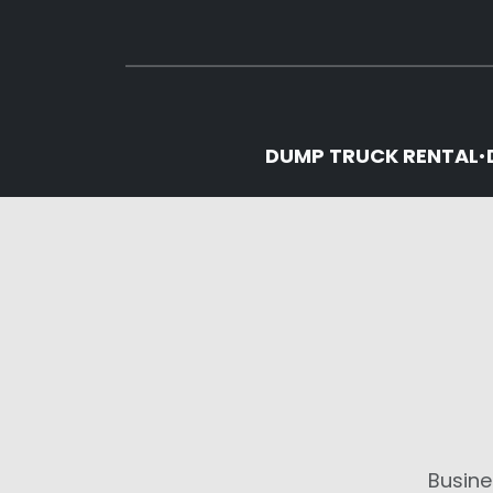
DUMP TRUCK RENTAL
•
Busine