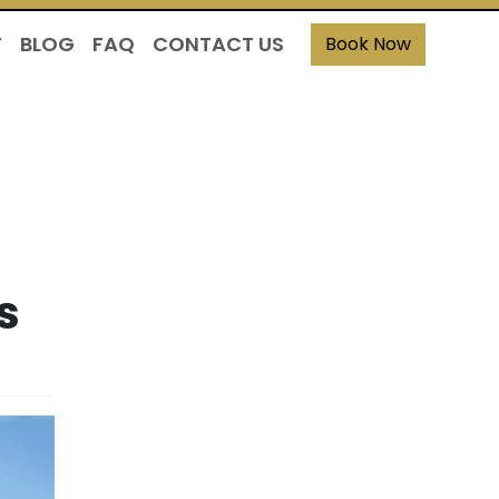
T
BLOG
FAQ
CONTACT US
Book Now
s