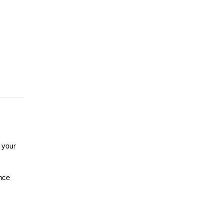
your 
nce 