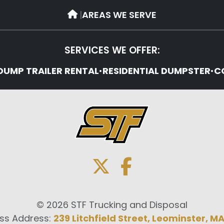
|
AREAS WE SERVE
SERVICES WE OFFER:
DUMP TRAILER RENTAL
•
RESIDENTIAL DUMPSTER
•
C
© 2026 STF Trucking and Disposal
ss Address:
239 Litchfield Street, Leominster, M