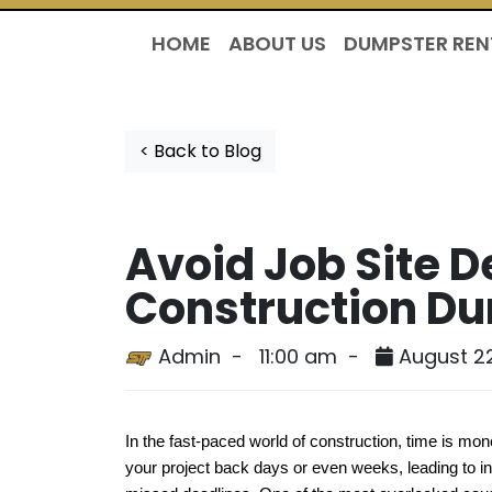
HOME
ABOUT US
DUMPSTER REN
< Back to Blog
Avoid Job Site D
Construction Du
Admin -
11:00 am -
August 2
In the fast-paced world of construction, time is mon
your project back days or even weeks, leading to in