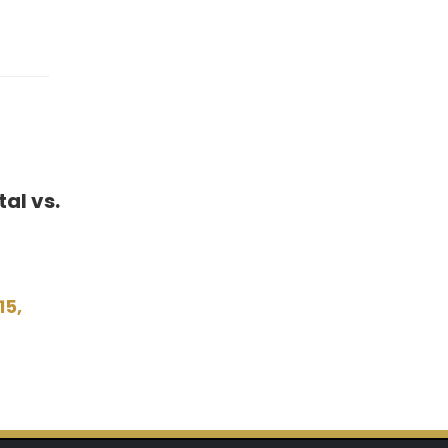
al vs.
15,