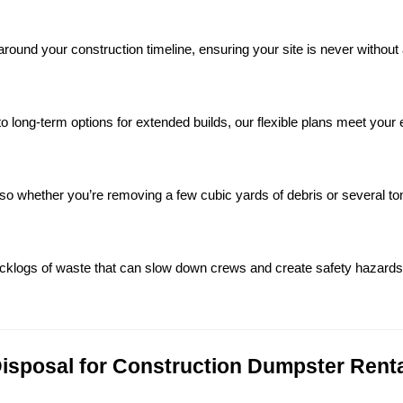
ound your construction timeline, ensuring your site is never without 
o long-term options for extended builds, our flexible plans meet your 
 so whether you’re removing a few cubic yards of debris or several ton
backlogs of waste that can slow down crews and create safety hazards
sposal for Construction Dumpster Rental