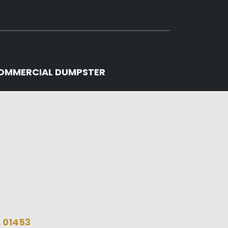
OMMERCIAL DUMPSTER
A 01453