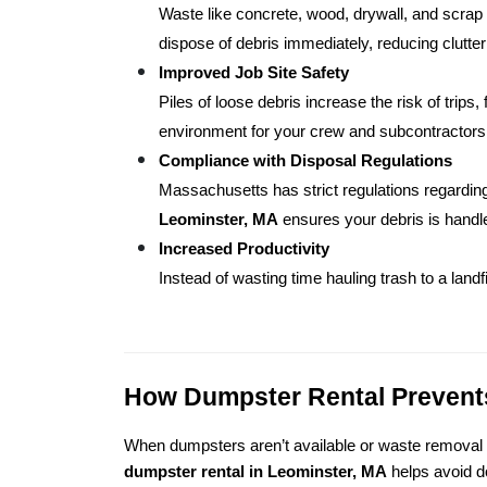
Waste like concrete, wood, drywall, and scrap
dispose of debris immediately, reducing clutter
Improved Job Site Safety
Piles of loose debris increase the risk of trips,
environment for your crew and subcontractors
Compliance with Disposal Regulations
Massachusetts has strict regulations regarding
Leominster, MA
 ensures your debris is handle
Increased Productivity
Instead of wasting time hauling trash to a landf
How Dumpster Rental Prevents
When dumpsters aren’t available or waste removal is
dumpster rental in Leominster, MA
 helps avoid 