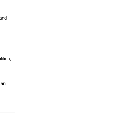
and 
tion, 
an 