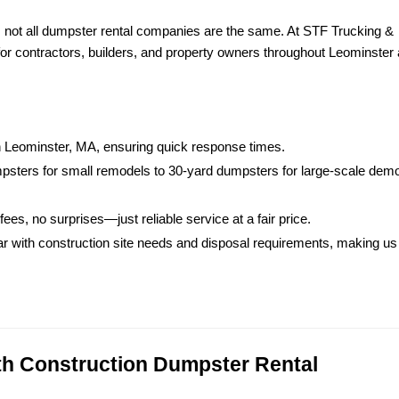
ot all dumpster rental companies are the same. At STF Trucking & 
 for contractors, builders, and property owners throughout Leominster 
in Leominster, MA, ensuring quick response times.
sters for small remodels to 30-yard dumpsters for large-scale demoli
fees, no surprises—just reliable service at a fair price.
iar with construction site needs and disposal requirements, making us 
ith Construction Dumpster Rental