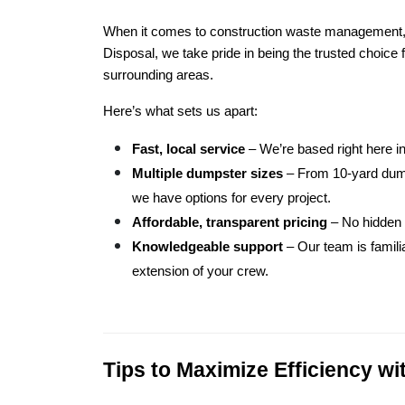
When it comes to construction waste management, n
Disposal, we take pride in being the trusted choice
surrounding areas.
Here’s what sets us apart:
Fast, local service
 – We’re based right here 
Multiple dumpster sizes
 – From 10-yard dump
we have options for every project.
Affordable, transparent pricing
 – No hidden 
Knowledgeable support
 – Our team is famil
extension of your crew.
Tips to Maximize Efficiency w