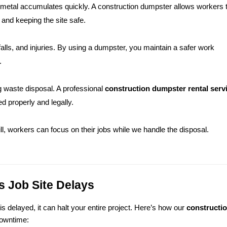
 metal accumulates quickly. A construction dumpster allows workers t
 and keeping the site safe.
 falls, and injuries. By using a dumpster, you maintain a safer work 
.
 waste disposal. A professional 
construction dumpster rental servic
d properly and legally.
ill, workers can focus on their jobs while we handle the disposal.
 Job Site Delays
 delayed, it can halt your entire project. Here’s how our 
constructio
downtime: