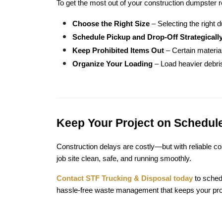
To get the most out of your construction dumpster r
Choose the Right Size
 – Selecting the right
Schedule Pickup and Drop-Off Strategicall
Keep Prohibited Items Out
 – Certain materi
Organize Your Loading
 – Load heavier debris
Keep Your Project on Schedule
Construction delays are costly—but with reliable c
job site clean, safe, and running smoothly.
Contact STF Trucking & Disposal today
 to sche
hassle-free waste management that keeps your proj