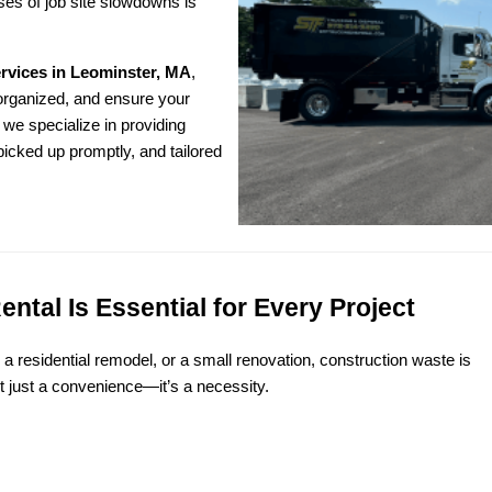
s of job site slowdowns is 
ervices in Leominster, MA
,
organized, and ensure your 
we specialize in providing 
icked up promptly, and tailored 
tal Is Essential for Every Project
 residential remodel, or a small renovation, construction waste is 
’t just a convenience—it’s a necessity.